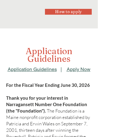
How to apply
Application
Guidelines
Application Guidelines
|
Apply Now
For the Fiscal Year Ending June 30, 2026
Thank you for your interest in
Narragansett Number One Foundation
(the "Foundation").
The Foundation is a
Maine nonprofit corporation established by
Patricia and Erwin Wales on September 7,
2001, thirteen days after winning the
Powerball. Patricia and Erwin formed the