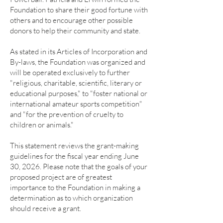
Foundation to share their good fortune with
others and to encourage other possible
donors to help their community and state.
As stated in its Articles of Incorporation and
By-laws, the Foundation was organized and
will be operated exclusively to further
"religious, charitable, scientific, literary or
educational purposes," to "foster national or
international amateur sports competition"
and "for the prevention of cruelty to
children or animals."
This statement reviews the grant-making
guidelines for the fiscal year ending June
30, 2026. Please note that the goals of your
proposed project are of greatest
importance to the Foundation in making a
determination as to which organization
should receive a grant.