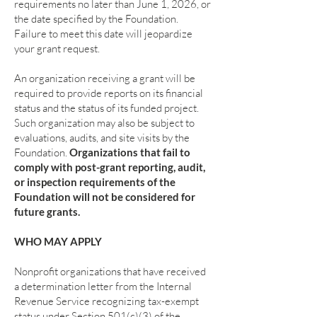
requirements no later than June 1, 2026, or
the date specified by the Foundation.
Failure to meet this date will jeopardize
your grant request.
An organization receiving a grant will be
required to provide reports on its financial
status and the status of its funded project.
Such organization may also be subject to
evaluations, audits, and site visits by the
Foundation.
Organizations that fail to
comply with post-grant reporting, audit,
or inspection requirements of the
Foundation will not be considered for
future grants.
WHO MAY APPLY
Nonprofit organizations that have received
a determination letter from the Internal
Revenue Service recognizing tax-exempt
status under Section 501(c)(3) of the