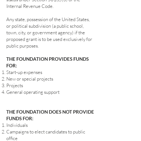
Internal Revenue Code.
Any state, possession of the United States,
or political subdivision (a public school,
town, city, or government agency) if the
proposed grant is to be used exclusively for
public purposes.
THE FOUNDATION PROVIDES FUNDS
FOR:
Start-up expenses
New or special projects
Projects
General operating support
THE FOUNDATION DOES NOT PROVIDE
FUNDS FOR:
Individuals
Campaigns to elect candidates to public
office