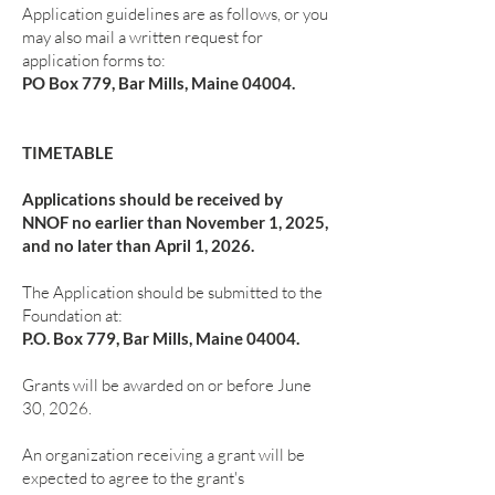
Application guidelines are as follows, or you
may also mail a written request for
application forms to:
PO Box 779, Bar Mills, Maine 04004.
TIMETABLE
Applications should be received by
NNOF no earlier than November 1, 2025,
and no later than April 1, 2026.
The Application should be submitted to the
Foundation at:
P.O. Box 779, Bar Mills, Maine 04004.
Grants will be awarded on or before June
30, 2026.
An organization receiving a grant will be
expected to agree to the grant's