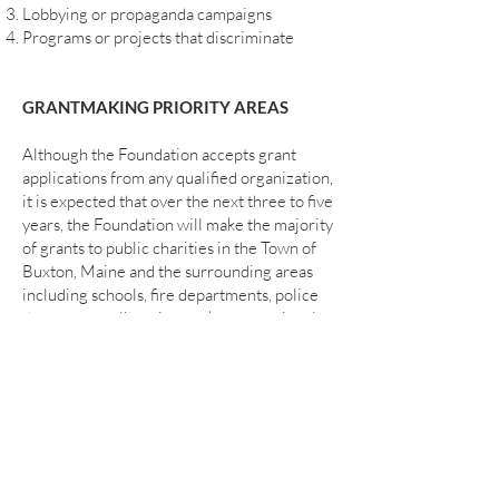
Lobbying or propaganda campaigns
Programs or projects that discriminate
GRANTMAKING PRIORITY AREAS
Although the Foundation accepts grant
applications from any qualified organization,
it is expected that over the next three to five
years, the Foundation will make the majority
of grants to public charities in the Town of
Buxton, Maine and the surrounding areas
including schools, fire departments, police
departments, libraries, parks, recreational
facilities, churches, religious groups,
shelters for children, the homeless and
abused persons, museums and shelters for
animals. Once the immediate needs of this
geographic area in southern Maine are
addressed, it is likely that future grants will
be made to charities throughout Maine and