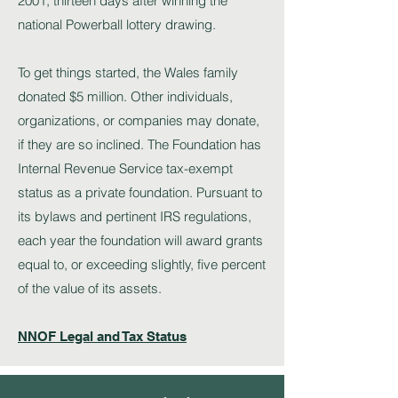
2001, thirteen days after winning the
national Powerball lottery drawing.
To get things started, the Wales family
donated $5 million. Other individuals,
organizations, or companies may donate,
if they are so inclined. The Foundation has
Internal Revenue Service tax-exempt
status as a private foundation. Pursuant to
its bylaws and pertinent IRS regulations,
each year the foundation will award grants
equal to, or exceeding slightly, five percent
of the value of its assets.
NNOF Legal and Tax Status