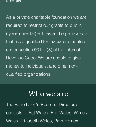
animals.
As a private charitable foundation we are
required to restrict our grants to public
(governmental) entities and organizations
that have qualified for tax exempt status
under section 501(c)(3) of the Internal
Revenue Code. We are unable to give
money to individuals, and other non-
qualified organizations.
Who we are
The Foundation's Board of Directors
consists of Pat Wales, Eric Wales, Wendy
Wales, Elizabeth Wales, Pam Haines,
Angie DesRuisseaux, Dave