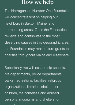
How we help
The Narragansett Number One Foundation
will concentrate first on helping our
neighbors in Buxton, Maine, and
surrounding areas. Once the Foundation
reviews and contributes to the most
deserving causes in this geographic area,
the Foundation may make future grants to
charities throughout Maine and elsewhere.
Specifically, we will look to help schools,
fire departments, police departments,
parks, recreational facilities, religious
organizations, libraries, shelters for
children, the homeless and abused
persons, museums and shelters for