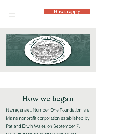
How to apply
How we began
Narragansett Number One Foundation is a
Maine nonprofit corporation established by
Pat and Erwin Wales on September 7,